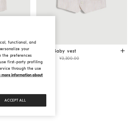
cal, functional, and
personalize your
Oat
Bernie Baby vest
Oat
ers
Bernie Baby vest
h the preferences
¥2,310.00
¥3,300.00
se first-party profiling
ervice through the use
ke more information about
ACCEPT ALL