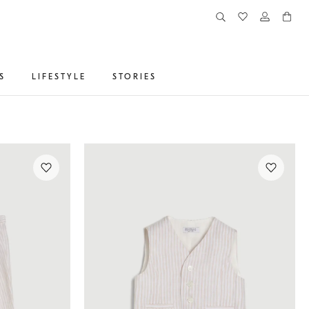
S
LIFESTYLE
STORIES