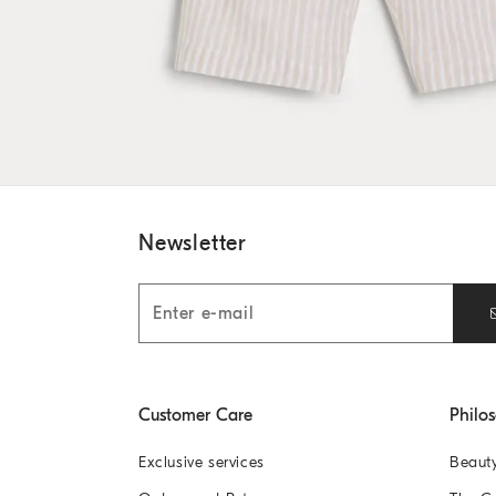
Newsletter
Customer Care
Philo
Exclusive services
Beaut