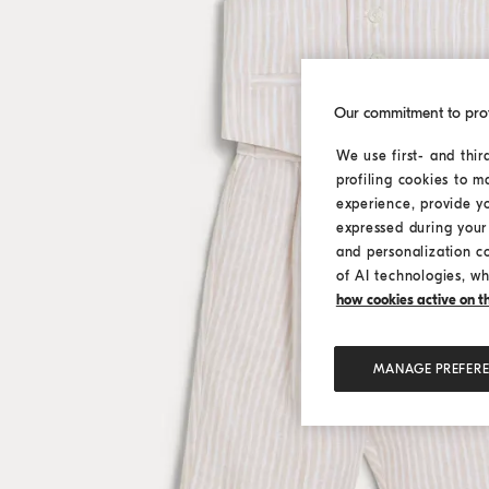
Our commitment to pro
We use first- and thir
profiling cookies to m
experience, provide y
expressed during your 
and personalization c
of AI technologies, wh
how cookies active on the
MANAGE PREFER