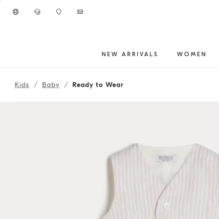
Go to main content
NEW ARRIVALS
WOMEN
2618OUTFITBABY9
main content start
Kids
Baby
Ready to Wear