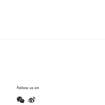
Follow us on