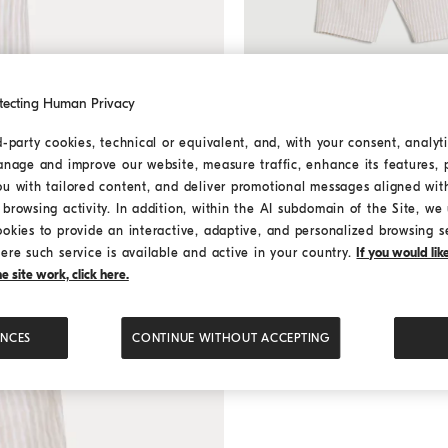
tecting Human Privacy
d-party cookies, technical or equivalent, and, with your consent, analyti
anage and improve our website, measure traffic, enhance its features, 
Bernie Baby striped trousers
Bernie Baby striped trous
ou with tailored content, and deliver promotional messages aligned wit
Starting from ¥2,310.00
browsing activity. In addition, within the AI subdomain of the Site, we u
Starting from ¥3,300.00
ookies to provide an interactive, adaptive, and personalized browsing s
ere such service is available and active in your country.
If you would li
 site work, click here.
ENCES
CONTINUE WITHOUT ACCEPTING