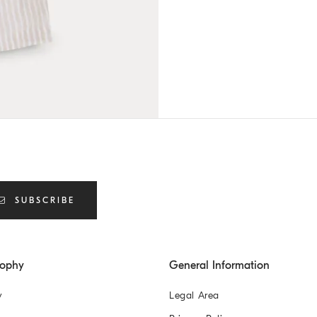
SUBSCRIBE
sophy
General Information
y
Legal Area