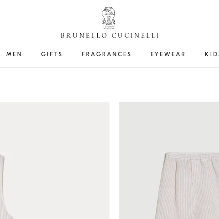
MEN
GIFTS
FRAGRANCES
EYEWEAR
KID