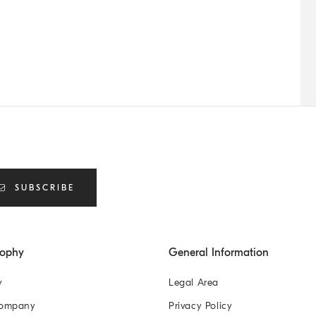
SUBSCRIBE
sophy
General Information
y
Legal Area
Company
Privacy Policy