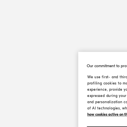
Our commitment to pro
We use first- and thir
profiling cookies to m
experience, provide y
expressed during your 
and personalization c
of AI technologies, wh
how cookies active on the