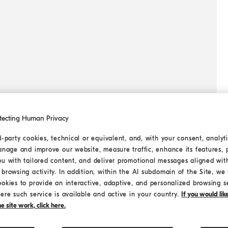
tecting Human Privacy
d-party cookies, technical or equivalent, and, with your consent, analyti
anage and improve our website, measure traffic, enhance its features, 
ou with tailored content, and deliver promotional messages aligned wit
browsing activity. In addition, within the AI subdomain of the Site, we u
ookies to provide an interactive, adaptive, and personalized browsing s
ere such service is available and active in your country.
If you would li
 site work, click here.