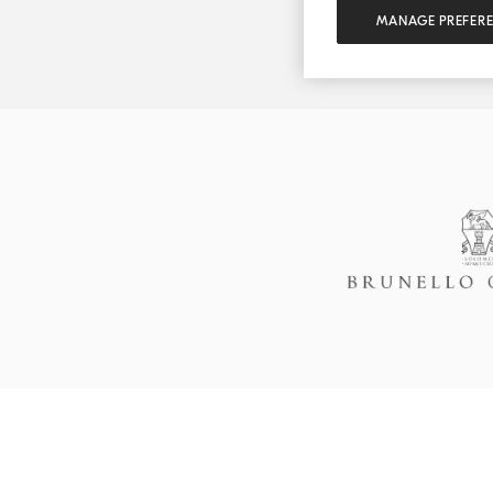
MANAGE PREFER