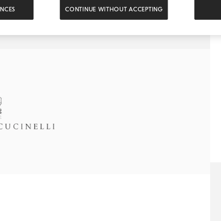
ENCES
CONTINUE WITHOUT ACCEPTING