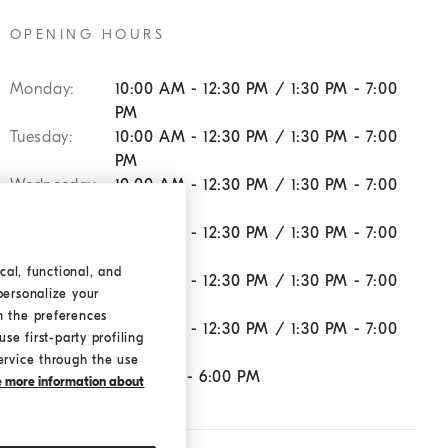
OPENING HOURS
Monday:
10:00 AM - 12:30 PM / 1:30 PM - 7:00
PM
Tuesday:
10:00 AM - 12:30 PM / 1:30 PM - 7:00
PM
Wednesday:
10:00 AM - 12:30 PM / 1:30 PM - 7:00
PM
Thursday:
10:00 AM - 12:30 PM / 1:30 PM - 7:00
PM
cal, functional, and
Friday:
10:00 AM - 12:30 PM / 1:30 PM - 7:00
personalize your
PM
h the preferences
Saturday:
10:00 AM - 12:30 PM / 1:30 PM - 7:00
se first-party profiling
PM
ervice through the use
Sunday:
11:00 AM - 6:00 PM
ke more information about