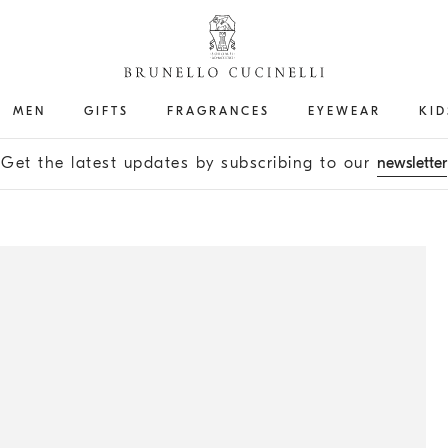
MEN
GIFTS
FRAGRANCES
EYEWEAR
KID
Get the latest updates by subscribing to our
newsletter