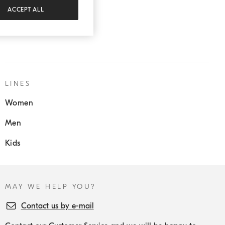
ACCEPT ALL
SERVICES:
Sartoria Solomeo
LINES
Women
Men
Kids
MAY WE HELP YOU?
Contact us by e-mail