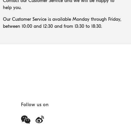
Contact our Customer Service and we will be happy to
help you.
Our Customer Service is available Monday through Friday,
between 10:00 and 12:30 and from 13:30 to 18:30.
Follow us on