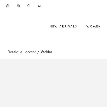
Go to main content
NEW ARRIVALS
WOMEN
main content start
Boutique Locator
/ Verbier