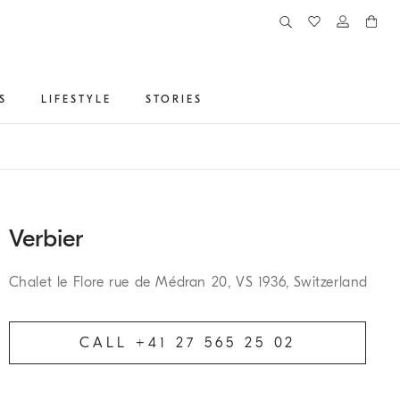
S
LIFESTYLE
STORIES
Verbier
Chalet le Flore rue de Médran 20, VS 1936, Switzerland
CALL +41 27 565 25 02