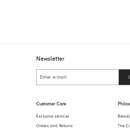
Newsletter
Customer Care
Philo
Exclusive services
Beaut
Orders and Returns
The 