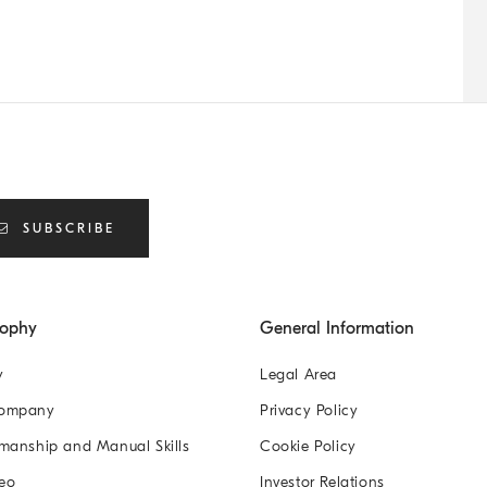
SUBSCRIBE
sophy
General Information
y
Legal Area
Company
Privacy Policy
manship and Manual Skills
Cookie Policy
eo
Investor Relations