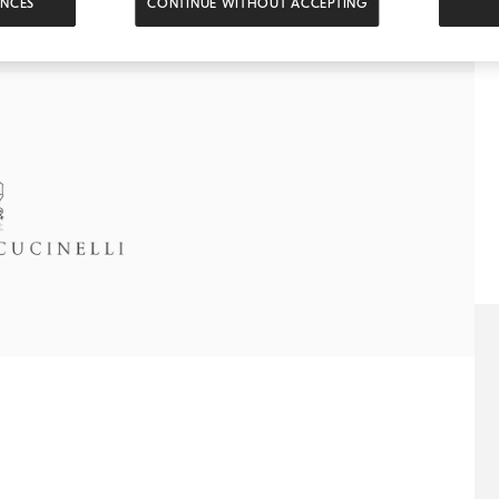
ENCES
CONTINUE WITHOUT ACCEPTING