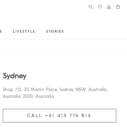
S
LIFESTYLE
STORIES
Sydney
Shop 7.12, 25 Martin Place, Sydney NSW, Australia,
Australia 2000, Australia
CALL +61 415 776 814