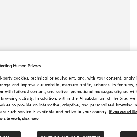
tecting Human Privacy
d-party cookies, technical or equivalent, and, with your consent, analyti
anage and improve our website, measure traffic, enhance its features, 
ou with tailored content, and deliver promotional messages aligned wit
browsing activity. In addition, within the AI subdomain of the Site, we u
ookies to provide an interactive, adaptive, and personalized browsing s
ere such service is available and active in your country.
If you would li
 site work, click here.