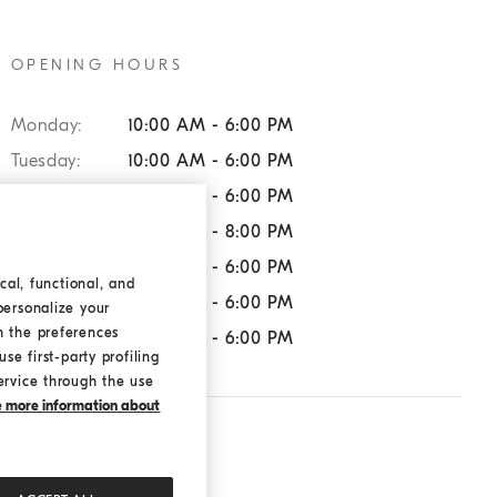
OPENING HOURS
Monday:
10:00 AM - 6:00 PM
Tuesday:
10:00 AM - 6:00 PM
Wednesday:
10:00 AM - 6:00 PM
Thursday:
10:00 AM - 8:00 PM
Friday:
10:00 AM - 6:00 PM
cal, functional, and
Saturday:
10:00 AM - 6:00 PM
personalize your
h the preferences
Sunday:
10:00 AM - 6:00 PM
se first-party profiling
ervice through the use
ke more information about
SERVICES:
Returns