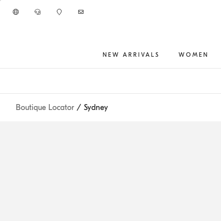
Go to main content
NEW ARRIVALS
WOMEN
main content start
Boutique Locator
/ Sydney