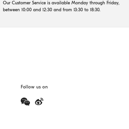
Our Customer Service is available Monday through Friday,
between 10:00 and 12:30 and from 13:30 to 18:30.
Follow us on