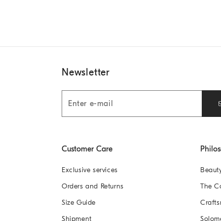
Newsletter
Customer Care
Philo
Exclusive services
Beaut
Orders and Returns
The 
Size Guide
Crafts
Shipment
Solom