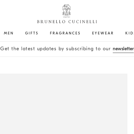
MEN
GIFTS
FRAGRANCES
EYEWEAR
KID
Get the latest updates by subscribing to our
newsletter