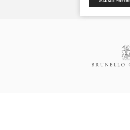
MANAGE PREFER