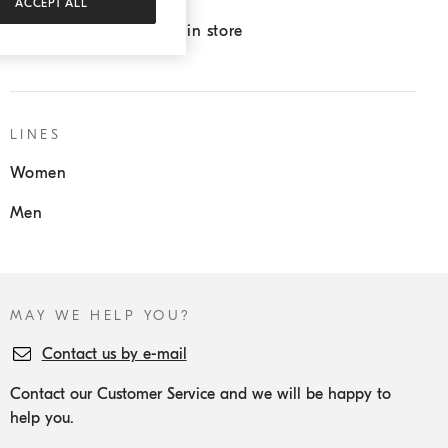
ACCEPT ALL
Pick up in store/Return in store
LINES
Women
Men
MAY WE HELP YOU?
Contact us by e-mail
Contact our Customer Service and we will be happy to
help you.