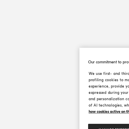
Our commitment to pro
We use first- and thir
profiling cookies to m
experience, provide y
expressed during your 
and personalization c
of AI technologies, wh
how cookies active on the