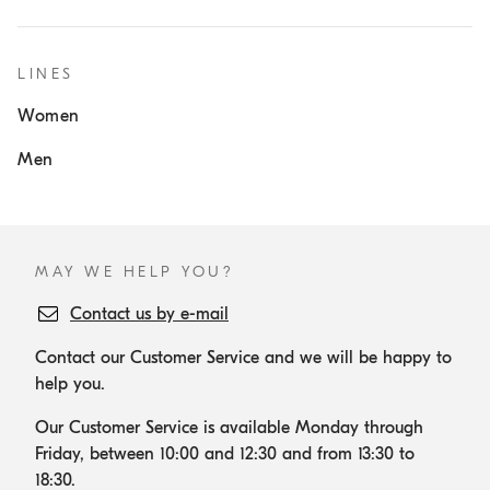
LINES
Women
Men
MAY WE HELP YOU?
Contact us by e-mail
Contact our Customer Service and we will be happy to
help you.
Our Customer Service is available Monday through
Friday, between 10:00 and 12:30 and from 13:30 to
18:30.