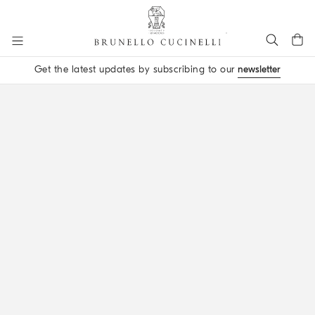
Go to main content
Get the latest updates by subscribing to our
newsletter
main content start