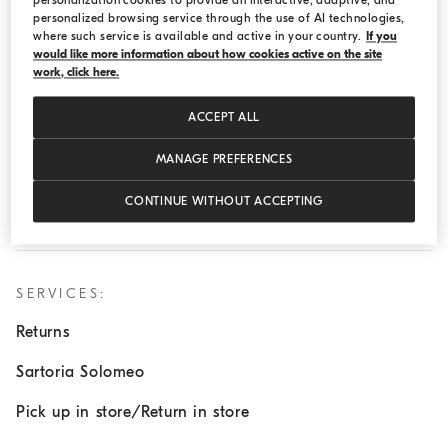
personalization cookies to provide an interactive, adaptive, and
Monday:
10:00 AM - 8:30 PM
personalized browsing service through the use of AI technologies,
Tuesday:
10:00 AM - 8:30 PM
where such service is available and active in your country.
If you
would like more information about how cookies active on the site
Wednesday:
10:00 AM - 8:30 PM
work, click here.
Thursday:
10:00 AM - 8:30 PM
ACCEPT ALL
Friday:
10:00 AM - 8:30 PM
MANAGE PREFERENCES
Saturday:
10:00 AM - 6:00 PM
Sunday:
Closed
CONTINUE WITHOUT ACCEPTING
SERVICES:
Returns
Sartoria Solomeo
Pick up in store/Return in store