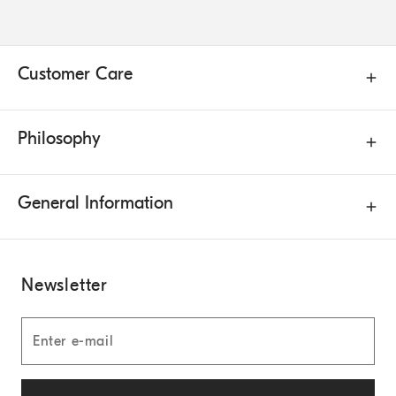
Customer Care
Philosophy
General Information
Newsletter