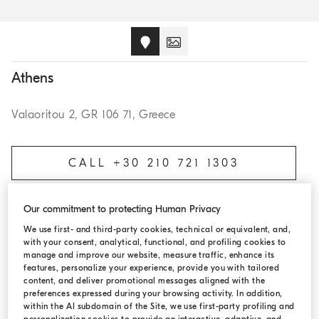
Athens
Valaoritou 2, GR 106 71, Greece
CALL +30 210 721 1303
Our commitment to protecting Human Privacy
BOOK AN APPOINTMENT
We use first- and third-party cookies, technical or equivalent, and,
with your consent, analytical, functional, and profiling cookies to
manage and improve our website, measure traffic, enhance its
features, personalize your experience, provide you with tailored
content, and deliver promotional messages aligned with the
OPENING HOURS
preferences expressed during your browsing activity. In addition,
within the AI subdomain of the Site, we use first-party profiling and