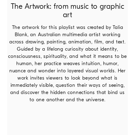
The Artwork: from music to graphic
art
The artwork for this playlist was created by Talia
Blank, an Australian multimedia artist working
across drawing, painting, animation, film, and text.
Guided by a lifelong curiosity about identity,
consciousness, spirituality, and what it means to be
human, her practice weaves intuition, humor,
nuance and wonder into layered visual worlds. Her
work invites viewers to look beyond what is
immediately visible, question their ways of seeing,
and discover the hidden connections that bind us
to one another and the universe.