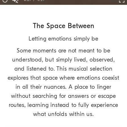
Replay
Unmute
Fu
Time
The Space Between
Letting emotions simply be
Some moments are not meant to be
understood, but simply lived, observed,
and listened to. This musical selection
explores that space where emotions coexist
in all their nuances. A place to linger
without searching for answers or escape
routes, learning instead to fully experience
what unfolds within us.