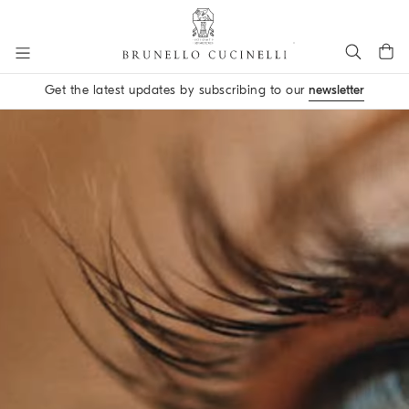
Go to main content
Get the latest updates by subscribing to our
newsletter
main content start