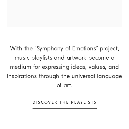
With the “Symphony of Emotions” project,
music playlists and artwork become a
medium for expressing ideas, values, and
inspirations through the universal language
of art.
DISCOVER THE PLAYLISTS