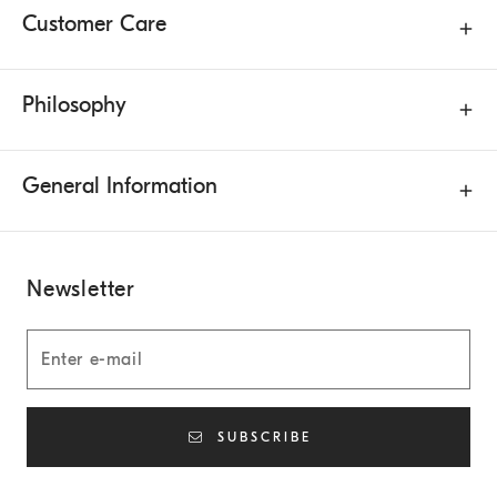
Customer Care
Philosophy
General Information
Newsletter
SUBSCRIBE