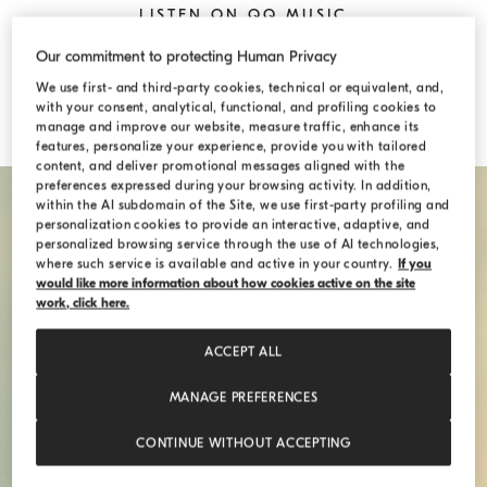
LISTEN ON QQ MUSIC
Our commitment to protecting Human Privacy
LISTEN ON NETEASE MUSIC
We use first- and third-party cookies, technical or equivalent, and,
with your consent, analytical, functional, and profiling cookies to
manage and improve our website, measure traffic, enhance its
features, personalize your experience, provide you with tailored
content, and deliver promotional messages aligned with the
preferences expressed during your browsing activity. In addition,
within the AI subdomain of the Site, we use first-party profiling and
personalization cookies to provide an interactive, adaptive, and
personalized browsing service through the use of AI technologies,
where such service is available and active in your country.
If you
would like more information about how cookies active on the site
work, click here.
ACCEPT ALL
MANAGE PREFERENCES
CONTINUE WITHOUT ACCEPTING