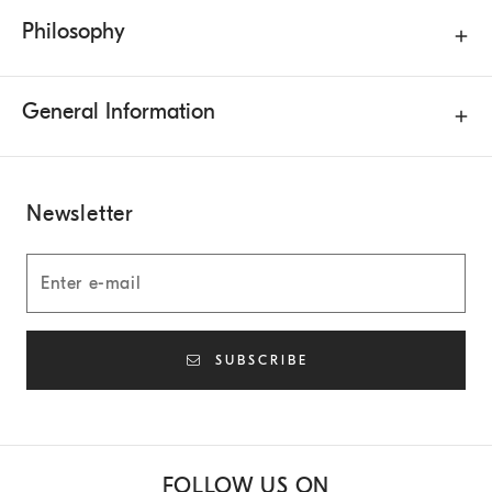
Philosophy
General Information
Newsletter
SUBSCRIBE
FOLLOW US ON