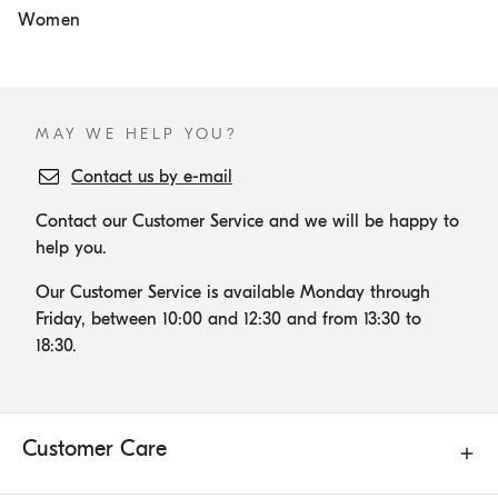
Women
MAY WE HELP YOU?
Contact us by e-mail
Contact our Customer Service and we will be happy to
help you.
Our Customer Service is available Monday through
Friday, between 10:00 and 12:30 and from 13:30 to
18:30.
Customer Care