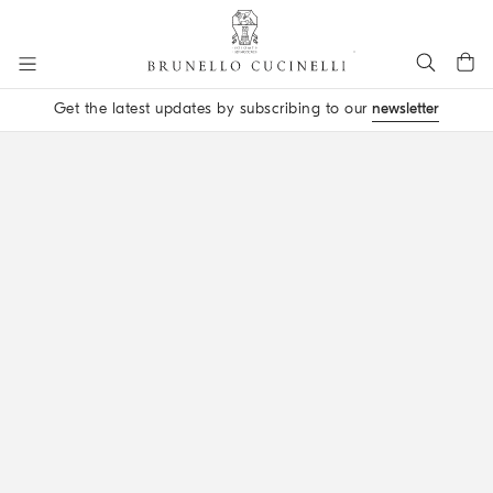
Go to main content
Get the latest updates by subscribing to our
newsletter
main content start