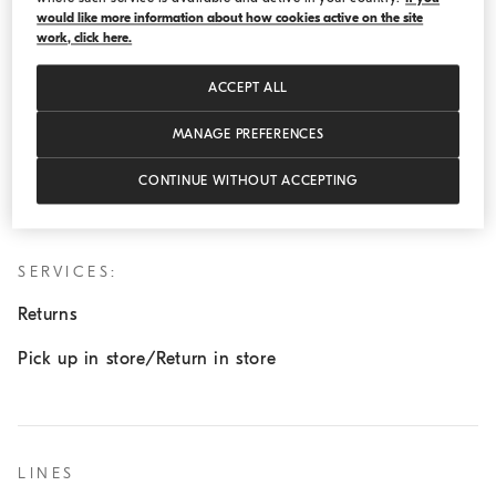
would like more information about how cookies active on the site
Wednesday:
11:00 AM - 8:00 PM
work, click here.
Thursday:
11:00 AM - 8:00 PM
ACCEPT ALL
Friday:
11:00 AM - 8:00 PM
Saturday:
11:00 AM - 8:00 PM
MANAGE PREFERENCES
Sunday:
12:00 AM - 6:00 PM
CONTINUE WITHOUT ACCEPTING
SERVICES:
Returns
Pick up in store/Return in store
LINES