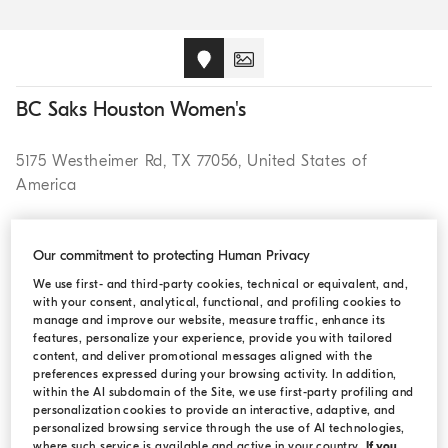
BC Saks Houston Women's
5175 Westheimer Rd, TX 77056, United States of
America
CALL (713)627 0500
Our commitment to protecting Human Privacy
We use first- and third-party cookies, technical or equivalent, and,
with your consent, analytical, functional, and profiling cookies to
manage and improve our website, measure traffic, enhance its
features, personalize your experience, provide you with tailored
OPENING HOURS
content, and deliver promotional messages aligned with the
preferences expressed during your browsing activity. In addition,
within the AI subdomain of the Site, we use first-party profiling and
Monday:
11:00 AM - 8:00 PM
personalization cookies to provide an interactive, adaptive, and
personalized browsing service through the use of AI technologies,
Tuesday:
11:00 AM - 8:00 PM
where such service is available and active in your country.
If you