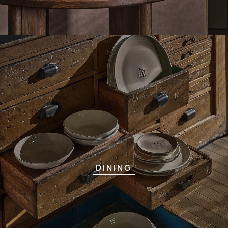
DINING