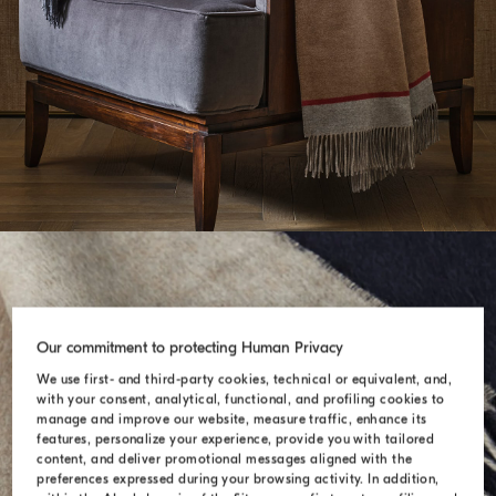
Our commitment to protecting Human Privacy
We use first- and third-party cookies, technical or equivalent, and,
with your consent, analytical, functional, and profiling cookies to
manage and improve our website, measure traffic, enhance its
features, personalize your experience, provide you with tailored
content, and deliver promotional messages aligned with the
preferences expressed during your browsing activity. In addition,