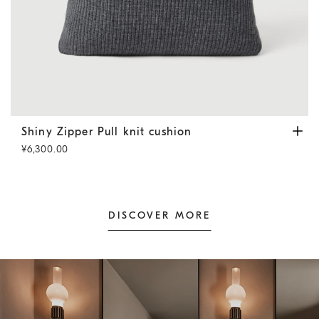
Shiny Zipper Pull knit cushion
Lead
Shiny Zipper Pull knit cushion
¥6,300.00
DISCOVER MORE