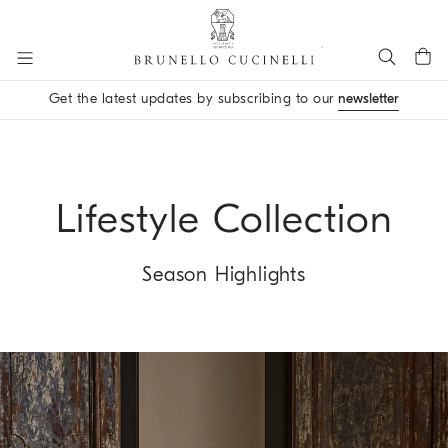
Go to main content
Get the latest updates by subscribing to our
newsletter
main content start
Lifestyle Collection
Season Highlights