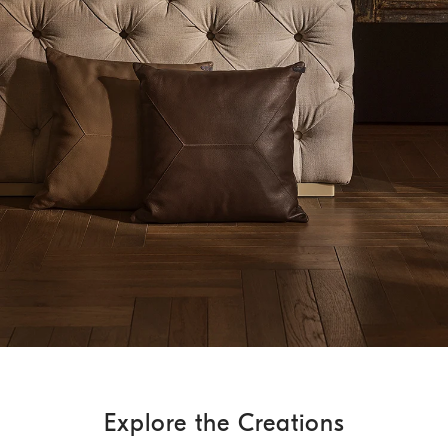
Explore the Creations