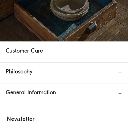
Customer Care
Philosophy
General Information
Newsletter