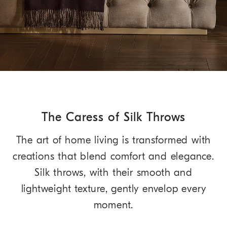
The Caress of Silk Throws
The art of home living is transformed with
creations that blend comfort and elegance.
Silk throws, with their smooth and
lightweight texture, gently envelop every
moment.