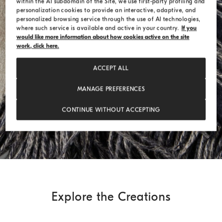
within the AI subdomain of the Site, we use first-party profiling and
personalization cookies to provide an interactive, adaptive, and
personalized browsing service through the use of AI technologies,
where such service is available and active in your country.
If you
would like more information about how cookies active on the site
work, click here.
ACCEPT ALL
MANAGE PREFERENCES
CONTINUE WITHOUT ACCEPTING
Explore the Creations