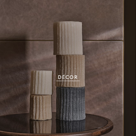
DÉCOR