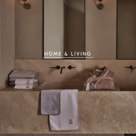
HOME & LIVING