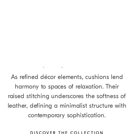
DISCOVER MORE
Softly Shaped Cushions
As refined décor elements, cushions lend
harmony to spaces of relaxation. Their
raised stitching underscores the softness of
leather, defining a minimalist structure with
contemporary sophistication.
DISCOVER THE COLLECTION