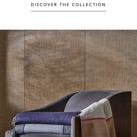
DISCOVER THE COLLECTION