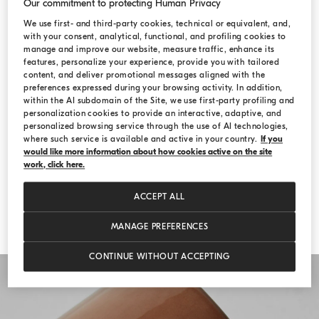
Our commitment to protecting Human Privacy
The Comfort & Relax line enriches the
We use first- and third-party cookies, technical or equivalent, and,
with your consent, analytical, functional, and profiling cookies to
Spring-Summer 2022 collection with the
manage and improve our website, measure traffic, enhance its
features, personalize your experience, provide you with tailored
radiant glow of candles and the fresh
content, and deliver promotional messages aligned with the
preferences expressed during your browsing activity. In addition,
touch of robes and towels, which convey
within the AI subdomain of the Site, we use first-party profiling and
personalization cookies to provide an interactive, adaptive, and
the feeling of a daily cuddle. The new
personalized browsing service through the use of AI technologies,
creations add a magic touch to your
where such service is available and active in your country.
If you
would like more information about how cookies active on the site
special moments to cherish, remember and
work, click here.
recount.
ACCEPT ALL
MANAGE PREFERENCES
CONTINUE WITHOUT ACCEPTING