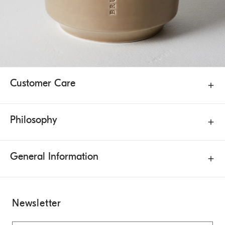
Customer Care
Philosophy
General Information
Newsletter