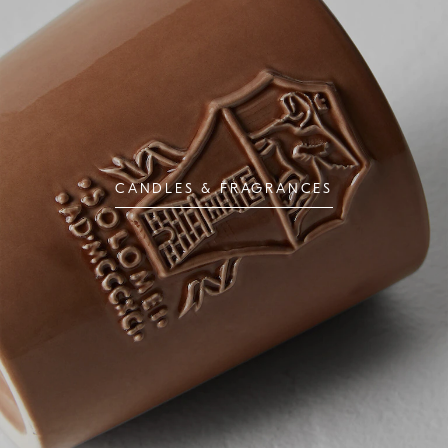
CANDLES & FRAGRANCES