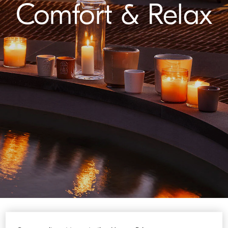
Comfort & Relax