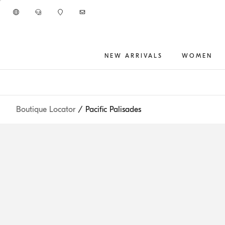
Go to main content
NEW ARRIVALS
WOMEN
main content start
Boutique Locator
/ Pacific Palisades