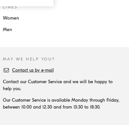
LINES
Women
Men
MAY WE HELP YOU?
Contact us by e-mail
Contact our Customer Service and we will be happy to
help you.
Our Customer Service is available Monday through Friday,
between 10:00 and 12:30 and from 13:30 to 18:30.