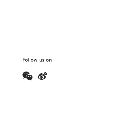
Follow us on