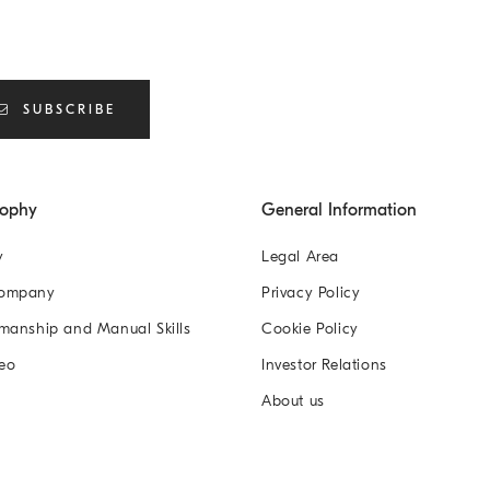
SUBSCRIBE
sophy
General Information
y
Legal Area
Company
Privacy Policy
manship and Manual Skills
Cookie Policy
eo
Investor Relations
About us