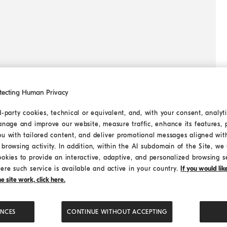
tecting Human Privacy
d-party cookies, technical or equivalent, and, with your consent, analyti
anage and improve our website, measure traffic, enhance its features, 
ou with tailored content, and deliver promotional messages aligned wit
browsing activity. In addition, within the AI subdomain of the Site, we u
ookies to provide an interactive, adaptive, and personalized browsing s
ere such service is available and active in your country.
If you would li
 site work, click here.
ENCES
CONTINUE WITHOUT ACCEPTING