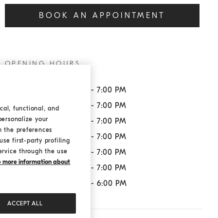
BOOK AN APPOINTMENT
OPENING HOURS
Monday:
11:00 AM - 7:00 PM
Tuesday:
11:00 AM - 7:00 PM
cal, functional, and
personalize your
Wednesday:
11:00 AM - 7:00 PM
h the preferences
Thursday:
11:00 AM - 7:00 PM
se first-party profiling
ervice through the use
Friday:
11:00 AM - 7:00 PM
ke more information about
Saturday:
11:00 AM - 7:00 PM
Sunday:
11:00 AM - 6:00 PM
ACCEPT ALL