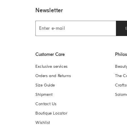
Newsletter
Customer Care
Philo
Exclusive services
Beaut
Orders and Returns
The 
Size Guide
Crafts
Shipment
Solom
Contact Us
Boutique Locator
Wishlist