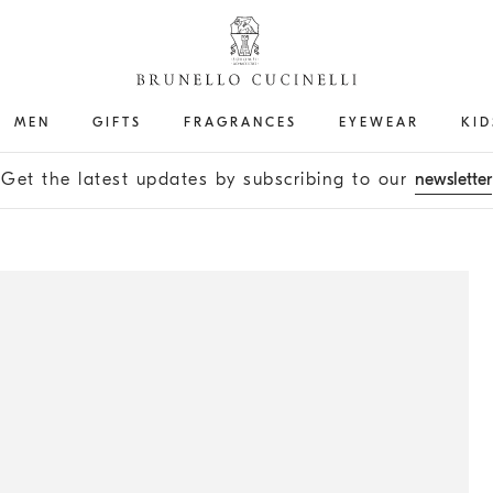
MEN
GIFTS
FRAGRANCES
EYEWEAR
KID
Get the latest updates by subscribing to our
newsletter