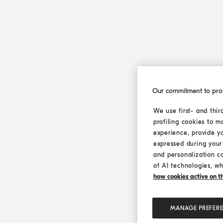
Our commitment to pro
We use first- and thir
profiling cookies to m
experience, provide y
expressed during your 
and personalization c
of AI technologies, wh
how cookies active on the
MANAGE PREFER