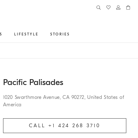
S
LIFESTYLE
STORIES
Pacific Palisades
1020 Swarthmore Avenue, CA 90272, United States of
America
CALL +1 424 268 3710