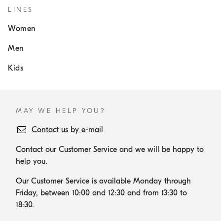
LINES
Women
Men
Kids
MAY WE HELP YOU?
Contact us by e-mail
Contact our Customer Service and we will be happy to
help you.
Our Customer Service is available Monday through
Friday, between 10:00 and 12:30 and from 13:30 to
18:30.