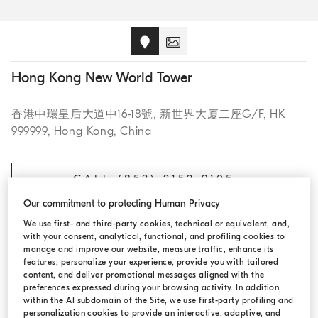
Hong Kong New World Tower
香港中環皇后大道中16-18號, 新世界大廈二座G/F, HK
999999, Hong Kong, China
CALL (852) 2152 9105
Our commitment to protecting Human Privacy
We use first- and third-party cookies, technical or equivalent, and,
with your consent, analytical, functional, and profiling cookies to
OPENING HOURS
manage and improve our website, measure traffic, enhance its
features, personalize your experience, provide you with tailored
content, and deliver promotional messages aligned with the
Monday:
11:00 AM - 8:00 PM
preferences expressed during your browsing activity. In addition,
within the AI subdomain of the Site, we use first-party profiling and
Tuesday:
11:00 AM - 8:00 PM
personalization cookies to provide an interactive, adaptive, and