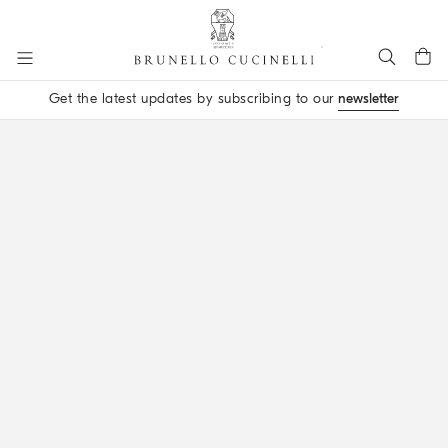
Go to main content
Get the latest updates by subscribing to our
newsletter
main content start