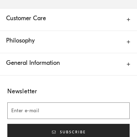
Customer Care
Philosophy
General Information
Newsletter
SUBSCRIBE