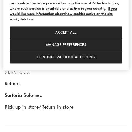
personalized browsing service through the use of AI technologies,
Wednesday:
11:00 AM - 8:00 PM
where such service is available and active in your country.
If you
would like more information about how cookies active on the site
Thursday:
11:00 AM - 8:00 PM
work, click here.
Friday:
11:00 AM - 8:00 PM
ACCEPT ALL
Saturday:
11:00 AM - 8:00 PM
Sunday:
11:00 AM - 8:00 PM
MANAGE PREFERENCES
CONTINUE WITHOUT ACCEPTING
SERVICES:
Returns
Sartoria Solomeo
Pick up in store/Return in store