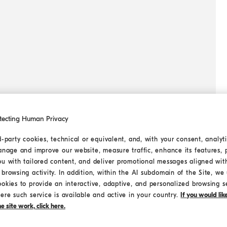
tecting Human Privacy
d-party cookies, technical or equivalent, and, with your consent, analyti
anage and improve our website, measure traffic, enhance its features, 
ou with tailored content, and deliver promotional messages aligned wit
browsing activity. In addition, within the AI subdomain of the Site, we u
ookies to provide an interactive, adaptive, and personalized browsing s
ere such service is available and active in your country.
If you would li
 site work, click here.