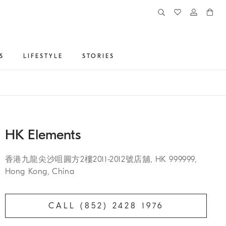
S
LIFESTYLE
STORIES
HK Elements
香港九龍尖沙咀圓方2樓2011-2012號店舖, HK 999999,
Hong Kong, China
CALL (852) 2428 1976