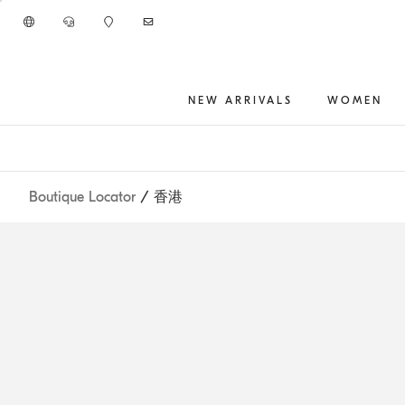
Go to main content
NEW ARRIVALS
WOMEN
main content start
Boutique Locator
/ 香港