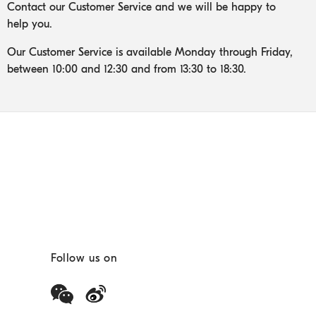
Contact our Customer Service and we will be happy to
help you.
Our Customer Service is available Monday through Friday,
between 10:00 and 12:30 and from 13:30 to 18:30.
Follow us on