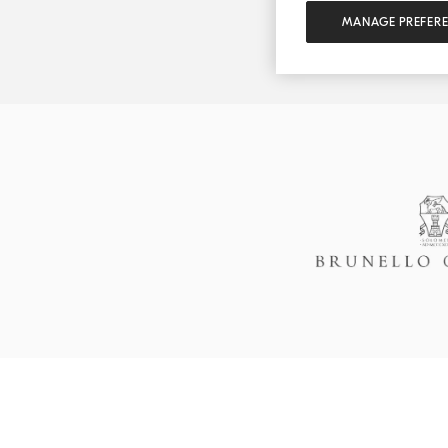
MANAGE PREFER