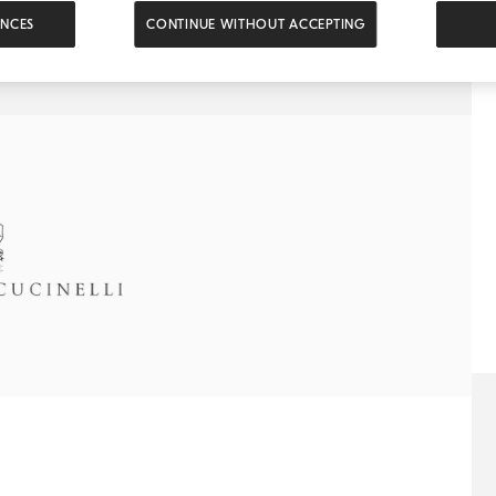
ENCES
CONTINUE WITHOUT ACCEPTING