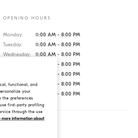
OPENING HOURS
Monday:
11:00 AM - 8:00 PM
Tuesday:
11:00 AM - 8:00 PM
Wednesday:
11:00 AM - 8:00 PM
Thursday:
11:00 AM - 8:00 PM
Friday:
11:00 AM - 8:00 PM
Saturday:
11:00 AM - 8:00 PM
cal, functional, and
personalize your
Sunday:
11:00 AM - 8:00 PM
h the preferences
se first-party profiling
ervice through the use
ke more information about
SERVICES:
Returns