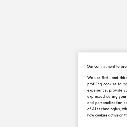
Our commitment to pro
We use first- and thir
profiling cookies to m
experience, provide y
expressed during your 
and personalization c
of AI technologies, wh
how cookies active on the