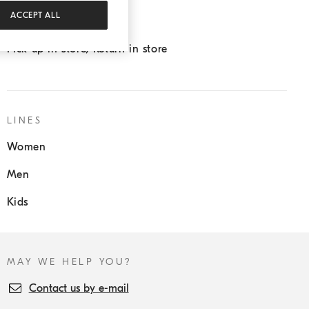
ACCEPT ALL
Sartoria Solomeo
Pick up in store/Return in store
LINES
Women
Men
Kids
MAY WE HELP YOU?
Contact us by e-mail