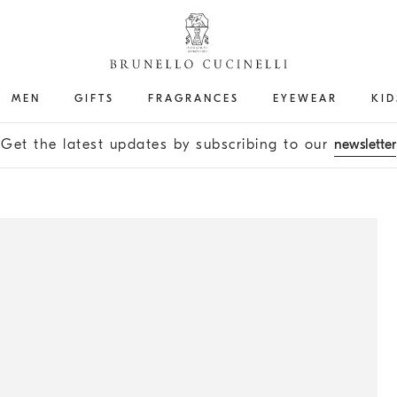
MEN
GIFTS
FRAGRANCES
EYEWEAR
KID
Get the latest updates by subscribing to our
newsletter