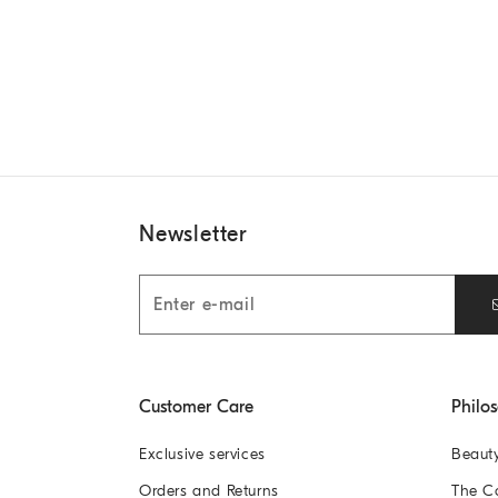
Newsletter
Customer Care
Philo
Exclusive services
Beaut
Orders and Returns
The 