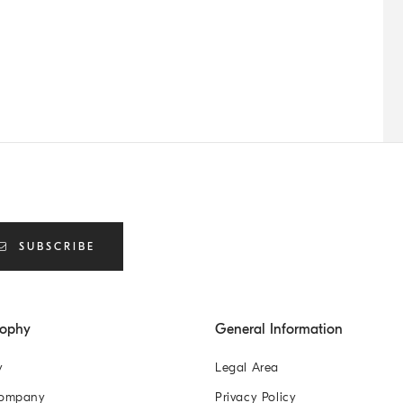
SUBSCRIBE
sophy
General Information
y
Legal Area
Company
Privacy Policy