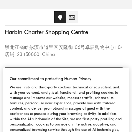
Harbin Charter Shopping Centre
黑龙江省哈尔滨市道里区安隆街106号卓展购物中心1107
店铺, 23 150000, China
CALL +86 451 8773 6987
Our commitment to protecting Human Privacy
We use first- and third-party cookies, technical or equivalent, and,
with your consent, analytical, functional, and profiling cookies to
manage and improve our website, measure traffic, enhance its
OPENING HOURS
features, personalize your experience, provide you with tailored
content, and deliver promotional messages aligned with the
preferences expressed during your browsing activity. In addition,
Monday:
11:00 AM - 7:00 PM
within the AI subdomain of the Site, we use first-party profiling and
personalization cookies to provide an interactive, adaptive, and
Tuesday:
11:00 AM - 7:00 PM
personalized browsing service through the use of AI technologies,