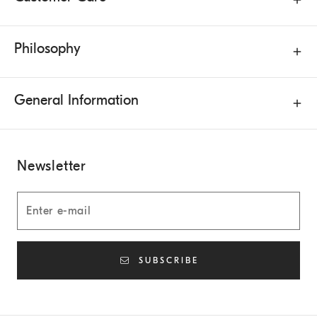
Philosophy
General Information
Newsletter
SUBSCRIBE