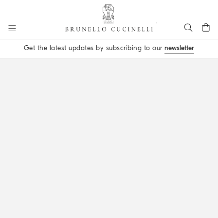
Go to main content
Get the latest updates by subscribing to our
newsletter
main content start