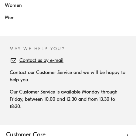
Women
Men
MAY WE HELP YOU?
Contact us by e-mail
Contact our Customer Service and we will be happy to
help you.
Our Customer Service is available Monday through
Friday, between 10:00 and 12:30 and from 13:30 to
18:30.
Customer Care