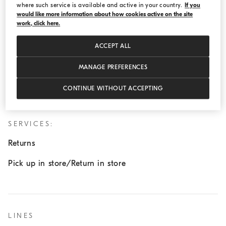
where such service is available and active in your country.
If you
Wednesday:
11:00 AM - 7:00 PM
would like more information about how cookies active on the site
work, click here.
Thursday:
11:00 AM - 7:00 PM
Friday:
11:00 AM - 7:00 PM
ACCEPT ALL
Saturday:
11:00 AM - 7:00 PM
MANAGE PREFERENCES
Sunday:
11:00 AM - 7:00 PM
CONTINUE WITHOUT ACCEPTING
SERVICES:
Returns
Pick up in store/Return in store
LINES