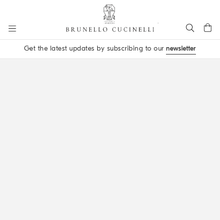
Go to main content
Get the latest updates by subscribing to our
newsletter
main content start