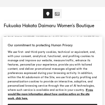
Fukuoka Hakata Daimaru Women's Boutique
〒810-8717 福岡県 福岡市中央区天神1-4-1 大丸福岡天神
店東館エルガーラ 2F, - 810-8717, Japan
Our commitment to protecting Human Privacy
We use first- and third-party cookies, technical or equivalent, and,
with your consent, analytical, functional, and profiling cookies to
CALL +81 92 716 8822
manage and improve our website, measure traffic, enhance its
features, personalize your experience, provide you with tailored
content, and deliver promotional messages aligned with the
preferences expressed during your browsing activity. In addition,
within the AI subdomain of the Site, we use first-party profiling and
personalization cookies to provide an interactive, adaptive, and
OPENING HOURS
personalized browsing service through the use of AI technologies,
where such service is available and active in your country.
If you
would like more information about how cookies active on the site
Monday:
10:00 AM - 8:00 PM
work, click here.
Tuesday:
10:00 AM - 8:00 PM