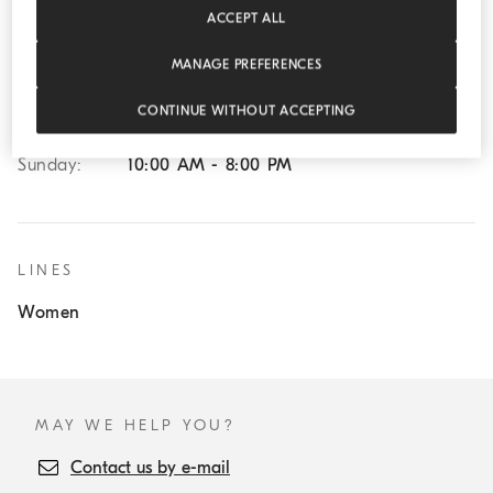
ACCEPT ALL
Wednesday:
10:00 AM - 8:00 PM
Thursday:
10:00 AM - 8:00 PM
MANAGE PREFERENCES
Friday:
10:00 AM - 8:00 PM
CONTINUE WITHOUT ACCEPTING
Saturday:
10:00 AM - 8:00 PM
Sunday:
10:00 AM - 8:00 PM
LINES
Women
MAY WE HELP YOU?
Contact us by e-mail