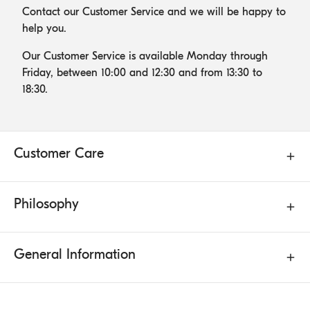
Contact our Customer Service and we will be happy to
help you.
Our Customer Service is available Monday through
Friday, between 10:00 and 12:30 and from 13:30 to
18:30.
Customer Care
Philosophy
General Information