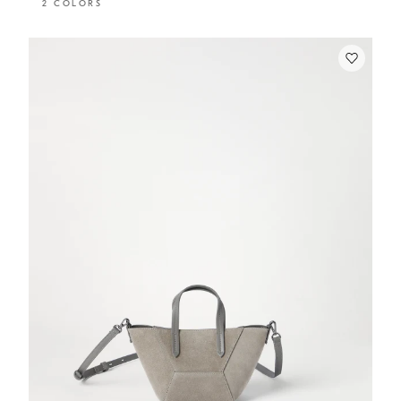
2 COLORS