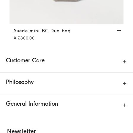
Suede mini BC Duo bag
Khaki
Suede mini BC Duo bag
¥17,800.00
Customer Care
Philosophy
General Information
Newsletter