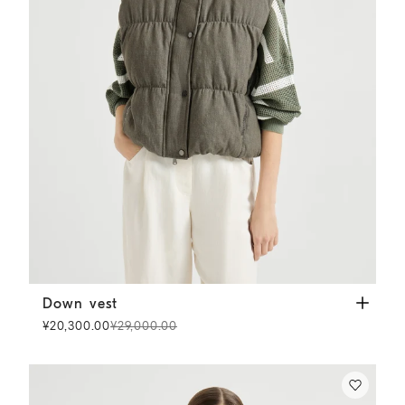
Down vest
Olive
Down vest
¥20,300.00
¥29,000.00