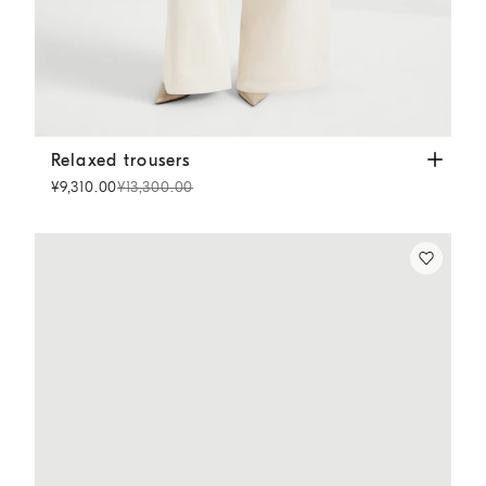
Relaxed trousers
Chalk
Relaxed trousers
¥9,310.00
¥13,300.00