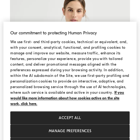
Our commitment to protecting Human Privacy
We use first- and third-party cookies, technical or equivalent, and,
with your consent, analytical, functional, and profiling cookies to
manage and improve our website, measure traffic, enhance its
features, personalize your experience, provide you with tailored
content, and deliver promotional messages aligned with the
preferences expressed during your browsing activity. In addition,
within the AI subdomain of the Site, we use first-party profiling and
personalization cookies to provide an interactive, adaptive, and
personalized browsing service through the use of AI technologies,
where such service is available and active in your country.
If you
would like more information about how cookies active on the site
work, click here.
ACCEPT ALL
MANAGE PREFERENCES