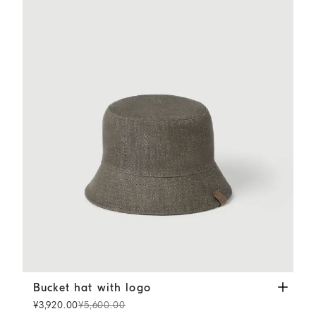
Bucket hat with logo
Green
Bucket hat with logo
¥3,920.00
¥5,600.00