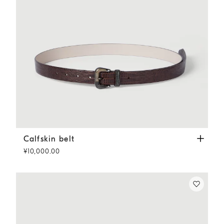
Calfskin belt
Rust Brown
Calfskin belt
¥10,000.00