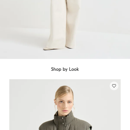
Shop by Look