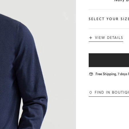
SELECT YOUR SIZ
VIEW DETAILS
Free Shipping, 7 days 
FIND IN BOUTIQ