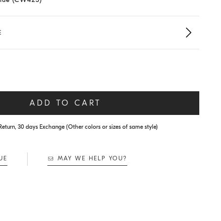
E
ADD TO CART
Return, 30 days Exchange (Other colors or sizes of same style)
UE
MAY WE HELP YOU?