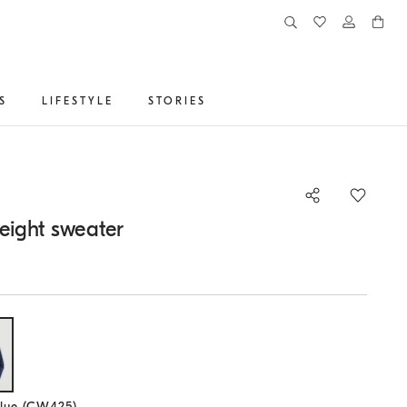
S
LIFESTYLE
STORIES
eight sweater
lected size
lue (CW425)