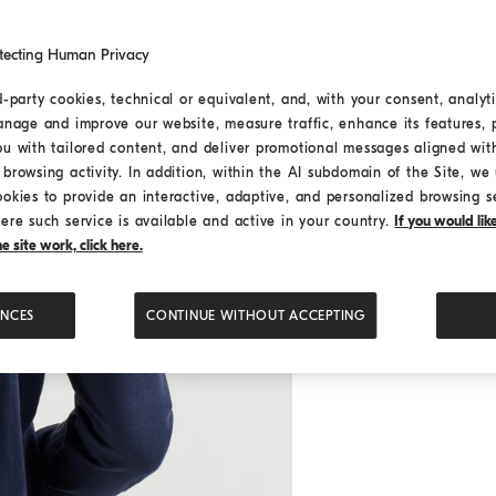
tecting Human Privacy
d-party cookies, technical or equivalent, and, with your consent, analyti
anage and improve our website, measure traffic, enhance its features, 
ou with tailored content, and deliver promotional messages aligned wit
browsing activity. In addition, within the AI subdomain of the Site, we u
ookies to provide an interactive, adaptive, and personalized browsing s
ere such service is available and active in your country.
If you would li
 site work, click here.
ENCES
CONTINUE WITHOUT ACCEPTING