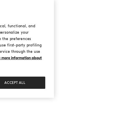
cal, functional, and
personalize your
h the preferences
se first-party profiling
ervice through the use
ke more information about
ACCEPT ALL