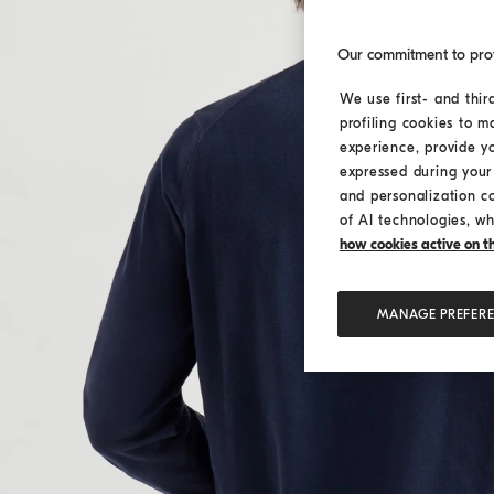
Our commitment to pro
We use first- and thir
profiling cookies to m
experience, provide y
expressed during your 
and personalization c
of AI technologies, wh
how cookies active on the
MANAGE PREFER