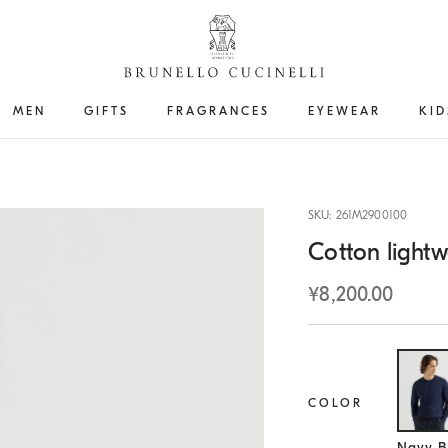
MEN
GIFTS
FRAGRANCES
EYEWEAR
KID
SKU: 261M2900100
Cotton lightw
¥8,200.00
COLOR
Se
Navy B