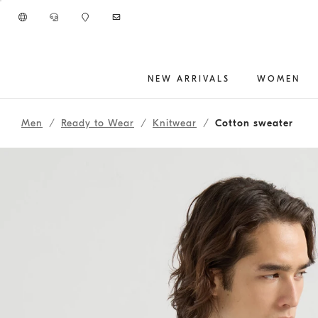
Go to main content
NEW ARRIVALS
WOMEN
main content start
Men
Ready to Wear
Knitwear
Cotton sweater