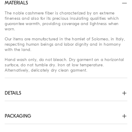
MATERIALS
The noble cashmere fiber is characterized by an extreme
fineness and also for its precious insulating qualities which
guarantee warmth, providing coverage and lightness when
worn.
Our items are manufactured in the hamlet of Solomeo, in Italy,
respecting human beings and labor dignity and in harmony
with the land.
Hand wash only, do not bleach. Dry garment on a horizontal
surface, do not tumble dry. Iron at low temperature.
Alternatively, delicately dry clean garment.
DETAILS
Two-way zip closure

High collar in rib knit

Rib knit cuffs and bottom band

PACKAGING
Plain stitch
The exclusive packaging of the Brunello Cucinelli Online
100% CASHMERE
Boutique is designed in Solomeo and is made in Italy