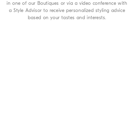
in one of our Boutiques or via a video conference with
a Style Advisor to receive personalized styling advice
based on your tastes and interests.