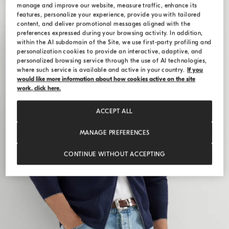
manage and improve our website, measure traffic, enhance its
features, personalize your experience, provide you with tailored
content, and deliver promotional messages aligned with the
preferences expressed during your browsing activity. In addition,
within the AI subdomain of the Site, we use first-party profiling and
personalization cookies to provide an interactive, adaptive, and
personalized browsing service through the use of AI technologies,
where such service is available and active in your country.
If you
would like more information about how cookies active on the site
work, click here.
ACCEPT ALL
MANAGE PREFERENCES
CONTINUE WITHOUT ACCEPTING