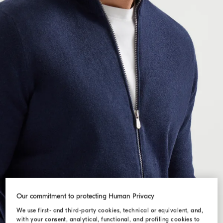
Our commitment to protecting Human Privacy
We use first- and third-party cookies, technical or equivalent, and,
with your consent, analytical, functional, and profiling cookies to