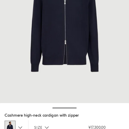
Hide / Show details
Cashmere high-neck cardigan with zipper
¥17,300.00
SIZE