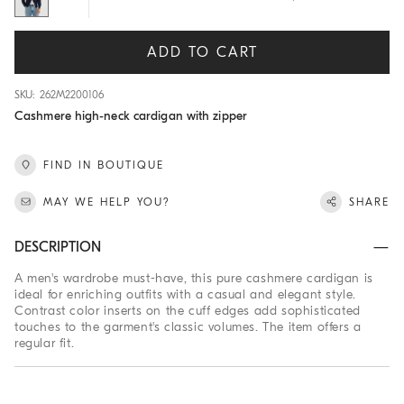
ADD TO CART
SKU: 262M2200106
Cashmere high-neck cardigan with zipper
FIND IN BOUTIQUE
MAY WE HELP YOU?
SHARE
DESCRIPTION
A men's wardrobe must-have, this pure cashmere cardigan is
ideal for enriching outfits with a casual and elegant style.
Contrast color inserts on the cuff edges add sophisticated
touches to the garment's classic volumes. The item offers a
regular fit.