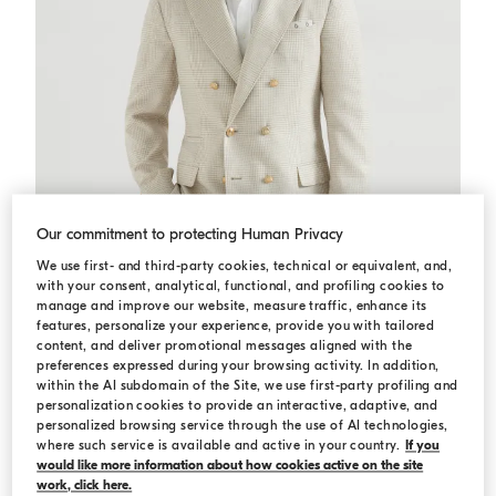
Our commitment to protecting Human Privacy
We use first- and third-party cookies, technical or equivalent, and,
with your consent, analytical, functional, and profiling cookies to
manage and improve our website, measure traffic, enhance its
features, personalize your experience, provide you with tailored
content, and deliver promotional messages aligned with the
preferences expressed during your browsing activity. In addition,
Prince of Wales deconstructed blazer
Yuta
Prince of Wales deconstructed blazer
within the AI subdomain of the Site, we use first-party profiling and
¥37,600.00
personalization cookies to provide an interactive, adaptive, and
personalized browsing service through the use of AI technologies,
where such service is available and active in your country.
If you
would like more information about how cookies active on the site
work, click here.