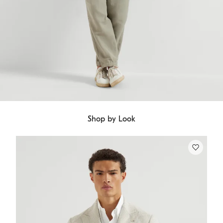
Shop by Look