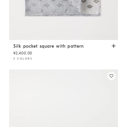
Silk pocket square with pattern
Panama
Silk pocket square with pattern
¥2,400.00
3 COLORS