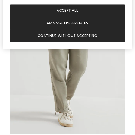
ACCEPT ALL
MANAGE PREFERENCES
CONTINUE WITHOUT ACCEPTING