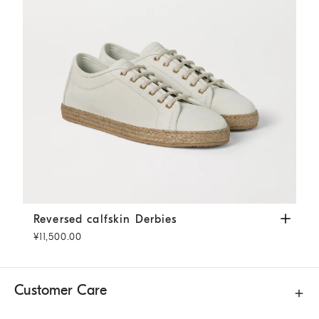
Reversed calfskin Derbies
Panama
Reversed calfskin Derbies
¥11,500.00
Customer Care