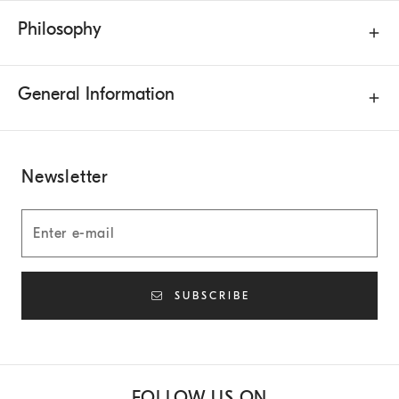
Philosophy
General Information
Newsletter
SUBSCRIBE
FOLLOW US ON