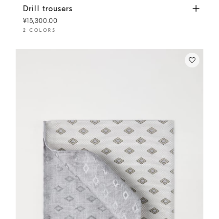
Drill trousers
Khaki
Drill trousers
¥15,300.00
2 COLORS