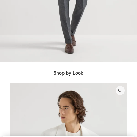
Shop by Look