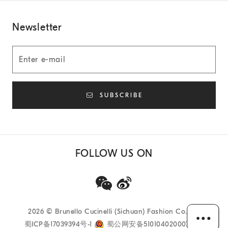
Newsletter
SUBSCRIBE
FOLLOW US ON
2026
© Brunello Cucinelli (Sichuan) Fashion Co. Ltd
蜀ICP备17039394号-1
蜀公网安备51010402000733号