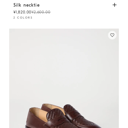
Silk necktie
Panama
Silk necktie
¥1,820.00
¥2,600.00
2 COLORS