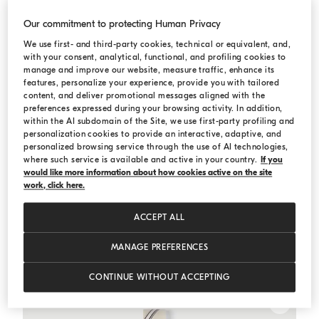
Our commitment to protecting Human Privacy
We use first- and third-party cookies, technical or equivalent, and,
with your consent, analytical, functional, and profiling cookies to
manage and improve our website, measure traffic, enhance its
features, personalize your experience, provide you with tailored
content, and deliver promotional messages aligned with the
preferences expressed during your browsing activity. In addition,
within the AI subdomain of the Site, we use first-party profiling and
personalization cookies to provide an interactive, adaptive, and
personalized browsing service through the use of AI technologies,
where such service is available and active in your country.
If you
would like more information about how cookies active on the site
work, click here.
ACCEPT ALL
Gabardine blazer
Panama
Gabardine blazer
MANAGE PREFERENCES
¥39,600.00
CONTINUE WITHOUT ACCEPTING