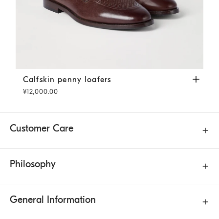
Calfskin penny loafers
Rust Brown
Calfskin penny loafers
¥12,000.00
Customer Care
Philosophy
General Information