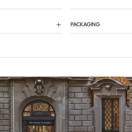
PACKAGING
Method of Return
ree. Express Worldwide
We guarantee 7 days to ret
hin 5 working days. For more
complimentary service which
ping page
.
customers. For more informa
page
.