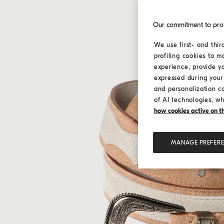
Our commitment to pro
We use first- and thir
profiling cookies to m
experience, provide y
expressed during your 
and personalization c
of AI technologies, wh
how cookies active on the
MANAGE PREFER