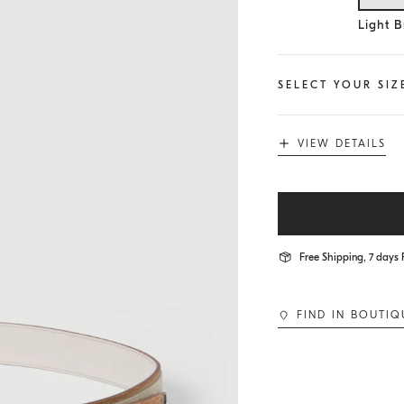
Se
Light 
SELECT YOUR SIZ
VIEW DETAILS
Free Shipping, 7 days 
FIND IN BOUTIQ