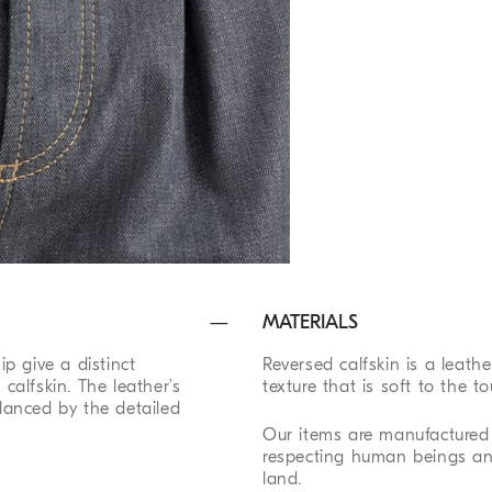
MATERIALS
p give a distinct
Reversed calfskin is a leath
 calfskin. The leather’s
texture that is soft to the to
 balanced by the detailed
Our items are manufactured 
respecting human beings an
land.