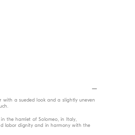
er with a sueded look and a slightly uneven
uch.
in the hamlet of Solomeo, in Italy,
d labor dignity and in harmony with the