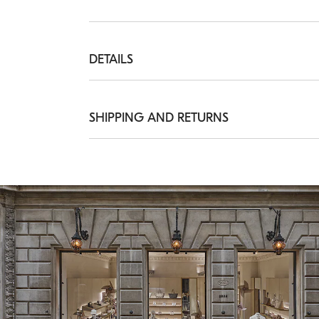
DETAILS
Belt height approx. 2,5 cm

All metal parts are Nickel-free
SHIPPING AND RETURNS
REAL LEATHER
Shipping Times and Costs
Shipping of all of our garments is always f
delivery from Monday to Friday, usually wit
information on delivery times, see the
Ship