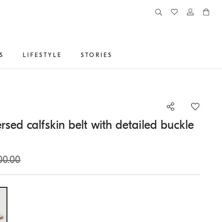
S
LIFESTYLE
STORIES
rsed calfskin belt with detailed buckle
00.00