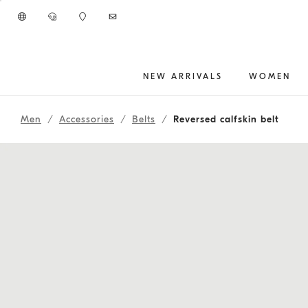
Go to main content
NEW ARRIVALS
WOMEN
main content start
Men
Accessories
Belts
Reversed calfskin belt