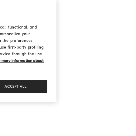
cal, functional, and
personalize your
h the preferences
se first-party profiling
ervice through the use
ke more information about
ACCEPT ALL