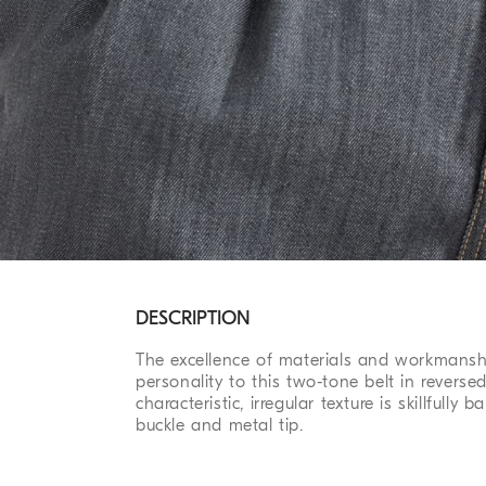
DESCRIPTION
The excellence of materials and workmanshi
personality to this two-tone belt in reversed
characteristic, irregular texture is skillfully
buckle and metal tip.