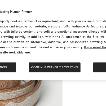
tecting Human Privacy
d-party cookies, technical or equivalent, and, with your consent, analyti
anage and improve our website, measure traffic, enhance its features, 
ou with tailored content, and deliver promotional messages aligned wit
browsing activity. In addition, within the AI subdomain of the Site, we u
ookies to provide an interactive, adaptive, and personalized browsing s
ere such service is available and active in your country.
If you would li
 site work, click here.
ENCES
CONTINUE WITHOUT ACCEPTING