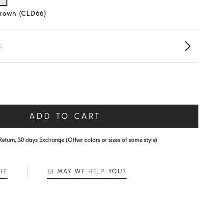
lected size
Brown (CLD66)
E
ADD TO CART
Return, 30 days Exchange (Other colors or sizes of same style)
UE
MAY WE HELP YOU?