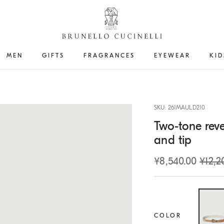
MEN
GIFTS
FRAGRANCES
EYEWEAR
KID
SKU: 261MAULD210
Two-tone reve
and tip
¥8,540.00
¥12,2
COLOR