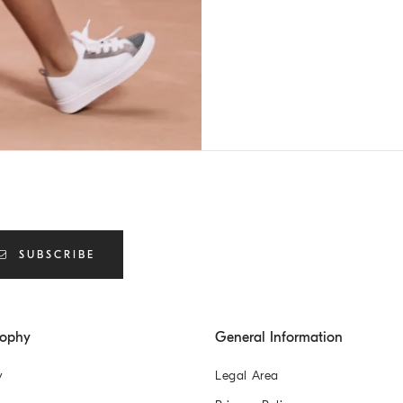
SUBSCRIBE
sophy
General Information
y
Legal Area