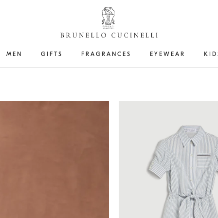
MEN
GIFTS
FRAGRANCES
EYEWEAR
KID