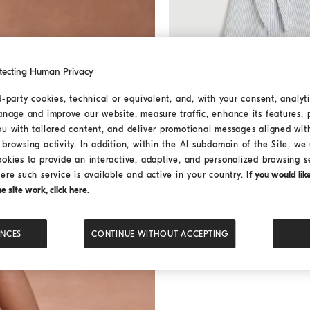
tecting Human Privacy
d-party cookies, technical or equivalent, and, with your consent, analyti
anage and improve our website, measure traffic, enhance its features, 
Striped Sparkling dress with 
Striped Sparkling dress w
ou with tailored content, and deliver promotional messages aligned wit
monili
browsing activity. In addition, within the AI subdomain of the Site, we u
¥4,830.00
¥6,900.00
ookies to provide an interactive, adaptive, and personalized browsing s
ere such service is available and active in your country.
If you would li
 site work, click here.
ENCES
CONTINUE WITHOUT ACCEPTING