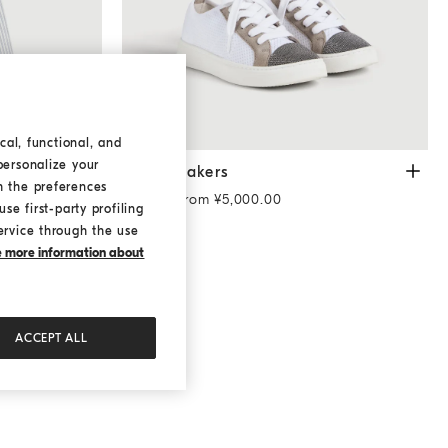
cal, functional, and
personalize your
monili
Sky Blue
Knit sneakers
White
ith
Knit sneakers
h the preferences
Starting from ¥5,000.00
se first-party profiling
ervice through the use
ke more information about
ACCEPT ALL