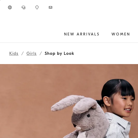
Go to main content
NEW ARRIVALS
WOMEN
261FOUTFIT13
main content start
Kids
Girls
Shop by Look