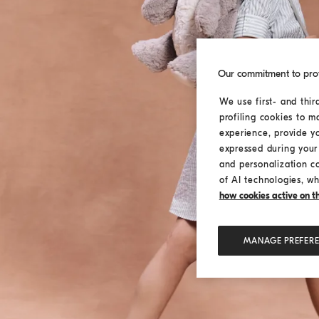
Our commitment to pro
We use first- and thir
profiling cookies to m
experience, provide y
expressed during your 
and personalization c
of AI technologies, wh
how cookies active on the
MANAGE PREFER