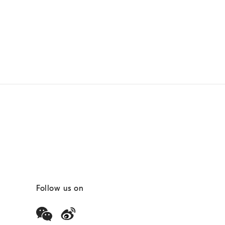
Follow us on