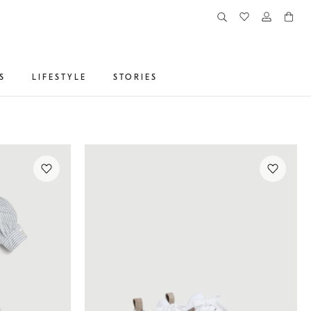
S
LIFESTYLE
STORIES