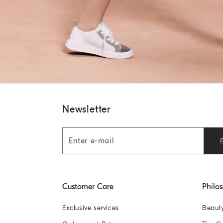
Newsletter
Customer Care
Philo
Exclusive services
Beaut