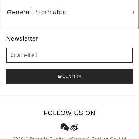
General Information
Newsletter
Newsletter
CONFIRM
FOLLOW US ON
2026 © Brunello Cucinelli (Sichuan) Fashion Co. Ltd