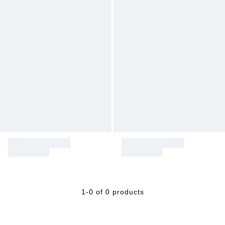
1-0 of 0 products