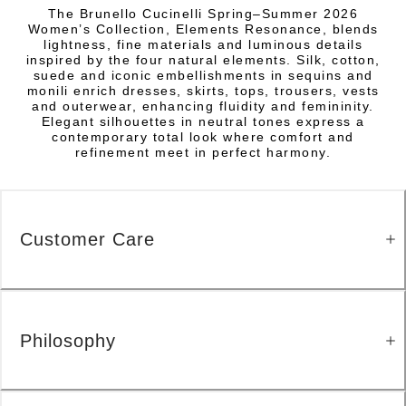
The Brunello Cucinelli Spring–Summer 2026
Women’s Collection, Elements Resonance, blends
lightness, fine materials and luminous details
inspired by the four natural elements. Silk, cotton,
suede and iconic embellishments in sequins and
monili enrich dresses, skirts, tops, trousers, vests
and outerwear, enhancing fluidity and femininity.
Elegant silhouettes in neutral tones express a
contemporary total look where comfort and
refinement meet in perfect harmony.
Customer Care
Philosophy