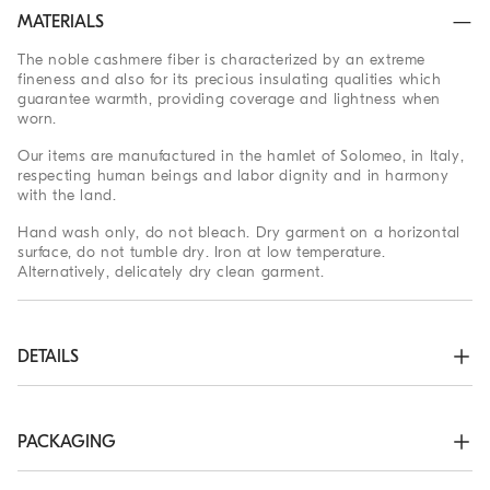
MATERIALS
The noble cashmere fiber is characterized by an extreme
fineness and also for its precious insulating qualities which
guarantee warmth, providing coverage and lightness when
worn.
Our items are manufactured in the hamlet of Solomeo, in Italy,
respecting human beings and labor dignity and in harmony
with the land.
Hand wash only, do not bleach. Dry garment on a horizontal
surface, do not tumble dry. Iron at low temperature.
Alternatively, delicately dry clean garment.
DETAILS
Crew-neck in rib knit

Rib knit cuffs and bottom band

Plain stitch
PACKAGING
100% CASHMERE
The exclusive packaging of the Brunello Cucinelli Online