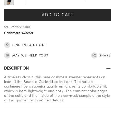
ADD TO CART
SKU: 262M2200100
Cashmere sweater
FIND IN BOUTIQUE
MAY WE HELP YOU?
SHARE
DESCRIPTION
A timeless classic, this pure cashmere sweater represents an
icon of the Brunello Cucinelli collections. The natural
cashmere fiber’s superior quality enhances its comfortable fit,
which is both lightweight and cozy. The contrast color edges
of the cuffs and the inside of the crew-neck complete the style
of this garment with refined details.