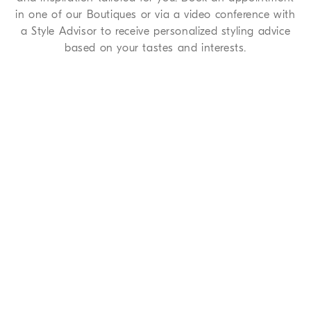
in one of our Boutiques or via a video conference with
a Style Advisor to receive personalized styling advice
based on your tastes and interests.