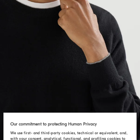
Our commitment to protecting Human Privacy
We use first- and third-party cookies, technical or equivalent, and,
with your consent, analytical, functional, and profiling cookies to