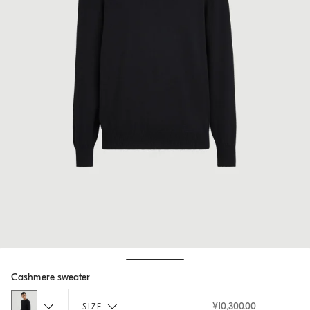
Hide / Show details
Cashmere sweater
¥10,300.00
SIZE