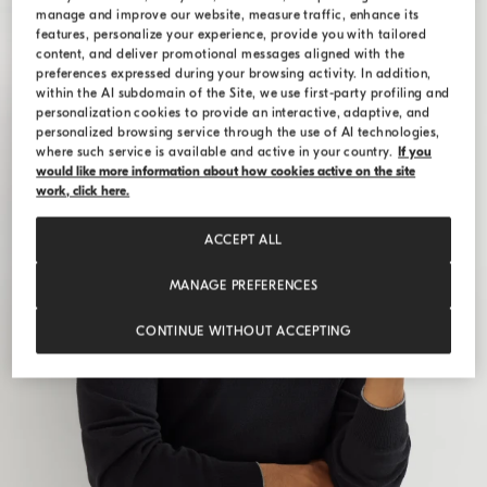
manage and improve our website, measure traffic, enhance its
features, personalize your experience, provide you with tailored
content, and deliver promotional messages aligned with the
preferences expressed during your browsing activity. In addition,
within the AI subdomain of the Site, we use first-party profiling and
personalization cookies to provide an interactive, adaptive, and
personalized browsing service through the use of AI technologies,
where such service is available and active in your country.
If you
would like more information about how cookies active on the site
work, click here.
ACCEPT ALL
MANAGE PREFERENCES
CONTINUE WITHOUT ACCEPTING