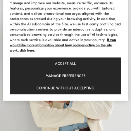
manage and improve our website, measure traffic, enhance its
features, personalize your experience, provide you with tailored
content, and deliver promotional messages aligned with the
preferences expressed during your browsing activity. In addition,
within the AI subdomain of the Site, we use first-party profiling and
personalization cookies to provide an interactive, adaptive, and
personalized browsing service through the use of AI technologies,
where such service is available and active in your country.
If you
would like more information about how cookies active on the site
work, click here.
ACCEPT ALL
MANAGE PREFERENCES
CONTINUE WITHOUT ACCEPTING