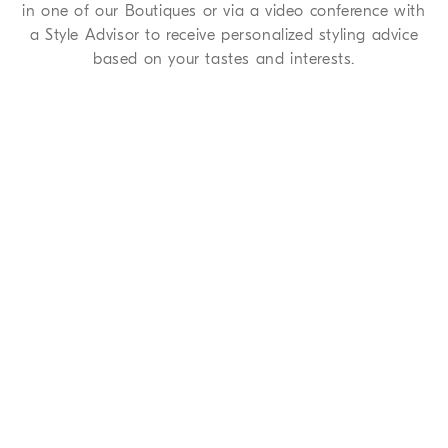
in one of our Boutiques or via a video conference with
a Style Advisor to receive personalized styling advice
based on your tastes and interests.