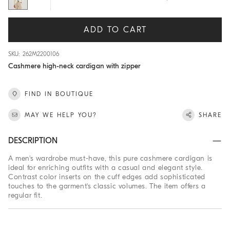
ADD TO CART
SKU: 262M2200106
Cashmere high-neck cardigan with zipper
FIND IN BOUTIQUE
MAY WE HELP YOU?
SHARE
DESCRIPTION
A men's wardrobe must-have, this pure cashmere cardigan is
ideal for enriching outfits with a casual and elegant style.
Contrast color inserts on the cuff edges add sophisticated
touches to the garment's classic volumes. The item offers a
regular fit.