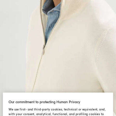
Our commitment to protecting Human Privacy
We use first- and third-party cookies, technical or equivalent, and,
with your consent, analytical, functional, and profiling cookies to