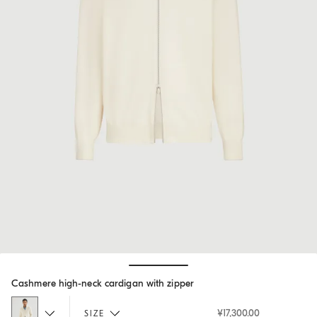
Hide / Show details
Cashmere high-neck cardigan with zipper
¥17,300.00
SIZE