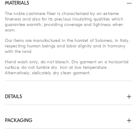
MATERIALS
The noble cashmere fiber is characterized by an extreme
fineness and also for its precious insulating qualities which
guarantee warmth, providing coverage and lightness when
worn.
Our items are manufactured in the hamlet of Solomeo, in Italy,
respecting human beings and labor dignity and in harmony
with the land.
Hand wash only, do not bleach. Dry garment on a horizontal
surface, do not tumble dry. Iron at low temperature.
Alternatively, delicately dry clean garment.
DETAILS
Two-way zip closure

High collar in rib knit

Rib knit cuffs and bottom band

PACKAGING
Plain stitch
The exclusive packaging of the Brunello Cucinelli Online
100% CASHMERE
Boutique is designed in Solomeo and is made in Italy