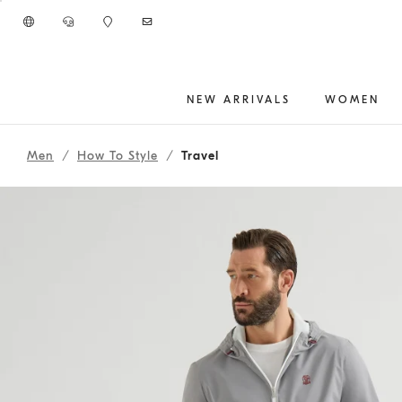
Go to main content
NEW ARRIVALS
WOMEN
261MOUTFITCS174
main content start
Men
How To Style
Travel