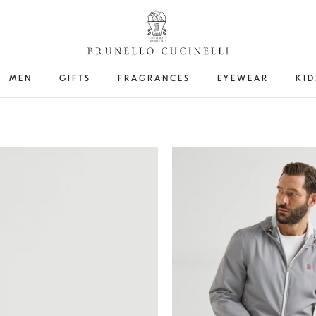
MEN
GIFTS
FRAGRANCES
EYEWEAR
KID