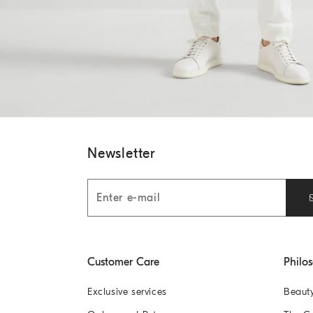
Newsletter
Customer Care
Philo
Exclusive services
Beaut