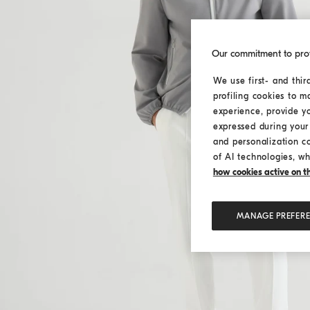
Our commitment to pro
We use first- and thir
profiling cookies to m
experience, provide y
expressed during your 
and personalization c
of AI technologies, wh
how cookies active on the
MANAGE PREFER