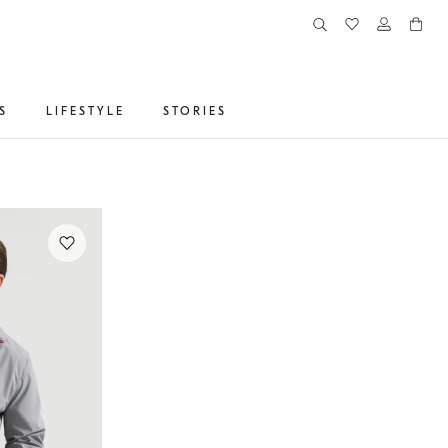
S
LIFESTYLE
STORIES