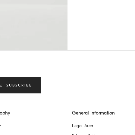
SUBSCRIBE
sophy
General Information
y
Legal Area