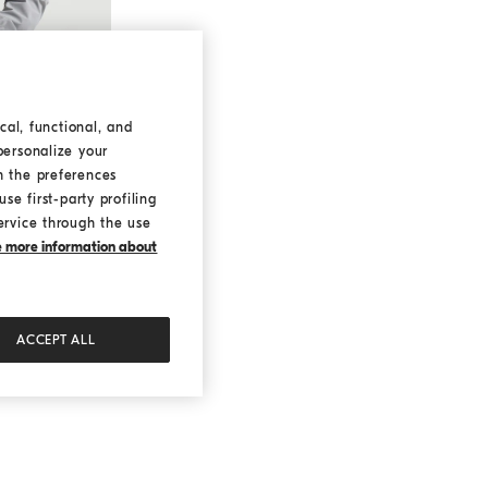
cal, functional, and
personalize your
h the preferences
se first-party profiling
ervice through the use
ke more information about
ACCEPT ALL