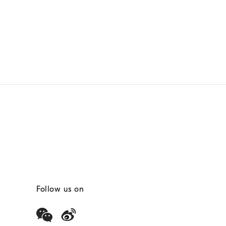
Follow us on