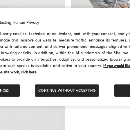
tecting Human Privacy
d-party cookies, technical or equivalent, and, with your consent, analyti
anage and improve our website, measure traffic, enhance its features, 
ou with tailored content, and deliver promotional messages aligned wit
Nylon jacket
Grey
Nylon jacket
browsing activity. In addition, within the AI subdomain of the Site, we u
¥24,000.00
ookies to provide an interactive, adaptive, and personalized browsing s
3 COLORS
ere such service is available and active in your country.
If you would li
 site work, click here.
ENCES
CONTINUE WITHOUT ACCEPTING