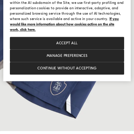
within the AI subdomain of the Site, we use first-party profiling and
personalization cookies to provide an interactive, adaptive, and
personalized browsing service through the use of AI technologies,
where such service is available and active in your country.
If you
would like more information about how cookies active on the site
work, click here.
ACCEPT ALL
MANAGE PREFERENCES
CONTINUE WITHOUT ACCEPTING