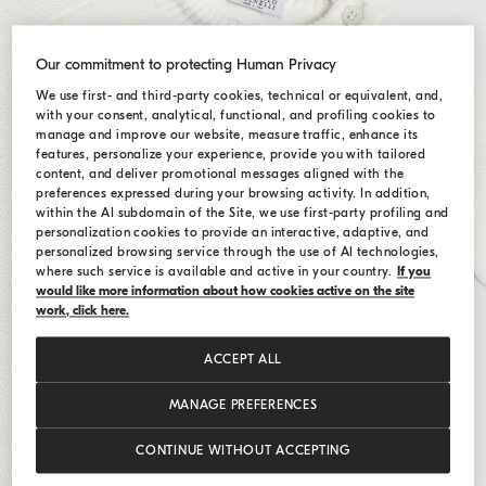
Our commitment to protecting Human Privacy
We use first- and third-party cookies, technical or equivalent, and,
with your consent, analytical, functional, and profiling cookies to
manage and improve our website, measure traffic, enhance its
features, personalize your experience, provide you with tailored
content, and deliver promotional messages aligned with the
preferences expressed during your browsing activity. In addition,
within the AI subdomain of the Site, we use first-party profiling and
personalization cookies to provide an interactive, adaptive, and
personalized browsing service through the use of AI technologies,
where such service is available and active in your country.
If you
would like more information about how cookies active on the site
work, click here.
ACCEPT ALL
MANAGE PREFERENCES
CONTINUE WITHOUT ACCEPTING