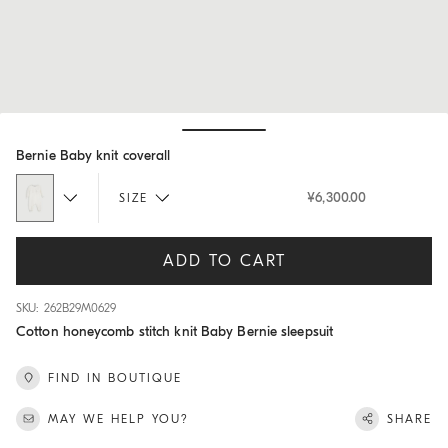
Hide / Show details
Bernie Baby knit coverall
¥6,300.00
SIZE
ADD TO CART
SKU: 262B29M0629
Cotton honeycomb stitch knit Baby Bernie sleepsuit
FIND IN BOUTIQUE
MAY WE HELP YOU?
SHARE