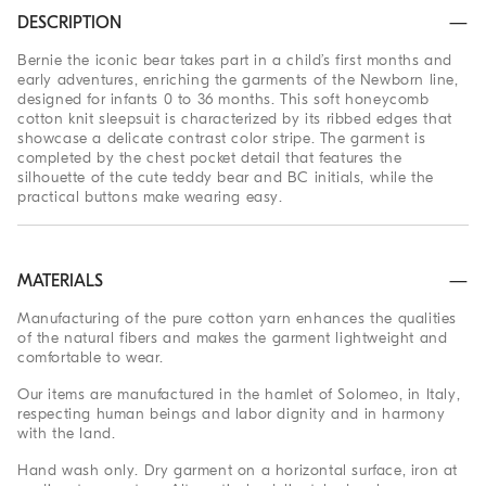
DESCRIPTION
Bernie the iconic bear takes part in a child’s first months and
early adventures, enriching the garments of the Newborn line,
designed for infants 0 to 36 months. This soft honeycomb
cotton knit sleepsuit is characterized by its ribbed edges that
showcase a delicate contrast color stripe. The garment is
completed by the chest pocket detail that features the
silhouette of the cute teddy bear and BC initials, while the
practical buttons make wearing easy.
MATERIALS
Manufacturing of the pure cotton yarn enhances the qualities
of the natural fibers and makes the garment lightweight and
comfortable to wear.
Our items are manufactured in the hamlet of Solomeo, in Italy,
respecting human beings and labor dignity and in harmony
with the land.
Hand wash only. Dry garment on a horizontal surface, iron at