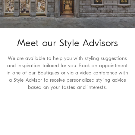
complimentary service which we are happy to offer to all of
our customers. For more information, please refer to the
Return
Procedure page
.
Meet our Style Advisors
We are available to help you with styling suggestions
and inspiration tailored for you. Book an appointment
in one of our Boutiques or via a video conference with
a Style Advisor to receive personalized styling advice
based on your tastes and interests.