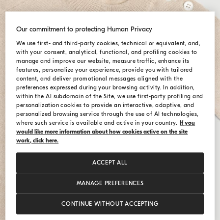
Our commitment to protecting Human Privacy
We use first- and third-party cookies, technical or equivalent, and,
with your consent, analytical, functional, and profiling cookies to
manage and improve our website, measure traffic, enhance its
features, personalize your experience, provide you with tailored
content, and deliver promotional messages aligned with the
preferences expressed during your browsing activity. In addition,
within the AI subdomain of the Site, we use first-party profiling and
personalization cookies to provide an interactive, adaptive, and
personalized browsing service through the use of AI technologies,
where such service is available and active in your country.
If you
would like more information about how cookies active on the site
work, click here.
ACCEPT ALL
MANAGE PREFERENCES
CONTINUE WITHOUT ACCEPTING