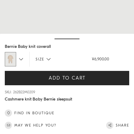
Hide / Show details
Bernie Baby knit coverall
¥6,900.00
SIZE
ADD TO CART
SKU: 262B22M0209
Cashmere knit Baby Bernie sleepsuit
FIND IN BOUTIQUE
MAY WE HELP YOU?
SHARE