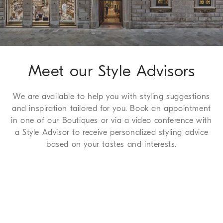
complimentary service which we are happy to offer to all of
our customers. For more information, please refer to the
Return
Procedure page
.
Meet our Style Advisors
We are available to help you with styling suggestions
and inspiration tailored for you. Book an appointment
in one of our Boutiques or via a video conference with
a Style Advisor to receive personalized styling advice
based on your tastes and interests.