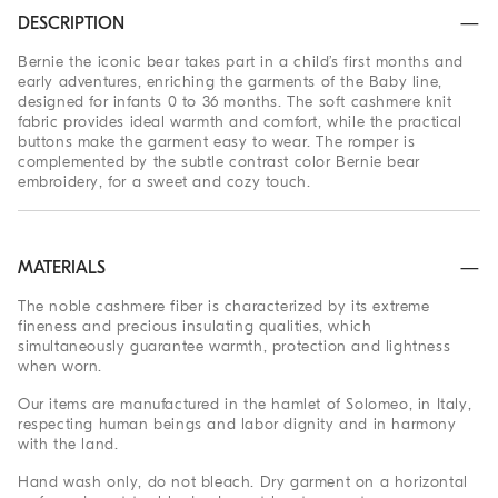
DESCRIPTION
Bernie the iconic bear takes part in a child’s first months and
early adventures, enriching the garments of the Baby line,
designed for infants 0 to 36 months. The soft cashmere knit
fabric provides ideal warmth and comfort, while the practical
buttons make the garment easy to wear. The romper is
complemented by the subtle contrast color Bernie bear
embroidery, for a sweet and cozy touch.
MATERIALS
The noble cashmere fiber is characterized by its extreme
fineness and precious insulating qualities, which
simultaneously guarantee warmth, protection and lightness
when worn.
Our items are manufactured in the hamlet of Solomeo, in Italy,
respecting human beings and labor dignity and in harmony
with the land.
Hand wash only, do not bleach. Dry garment on a horizontal